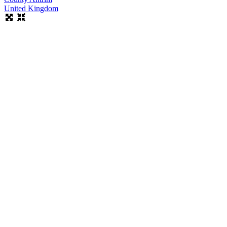
United Kingdom