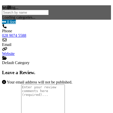
Loading...
Loading categories...
0 feet
Phone
028 9074 5588
Email
Website
Default Category
Leave a Review.
Your email address will not be published.