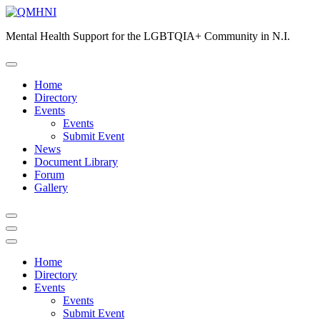
Skip
to
Mental Health Support for the LGBTQIA+ Community in N.I.
content
Home
Directory
Events
Events
Submit Event
News
Document Library
Forum
Gallery
Home
Directory
Events
Events
Submit Event