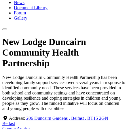
News
Document Library
Forum
Gallery
New Lodge Duncairn
Community Health
Partnership
New Lodge Duncairn Community Health Partnership has been
developing family support services over several years in response to
identified community need. These services have been provided in
both school and community settings and have concentrated on
developing resilience and coping strategies in children and young
people as they grow. The funded initiative will focus on children
and young people with disabilities
Address:
206 Duncairn Gardens , Belfast , BT15 2GN
Belfast
County Antrim