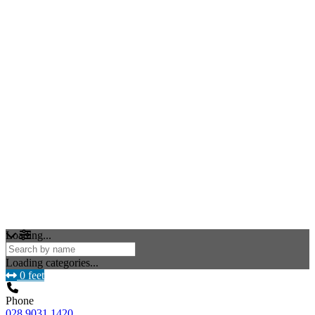
Loading...
Loading categories...
0 feet
Phone
028 9031 1420