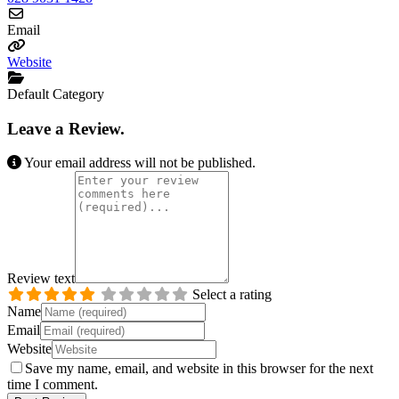
Email
Website
Default Category
Leave a Review.
Your email address will not be published.
Review text
Select a rating
Name
Email
Website
Save my name, email, and website in this browser for the next
time I comment.