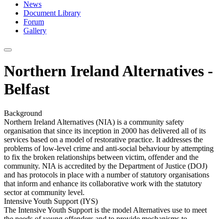
News
Document Library
Forum
Gallery
Northern Ireland Alternatives -
Belfast
Background
Northern Ireland Alternatives (NIA) is a community safety
organisation that since its inception in 2000 has delivered all of its
services based on a model of restorative practice. It addresses the
problems of low-level crime and anti-social behaviour by attempting
to fix the broken relationships between victim, offender and the
community. NIA is accredited by the Department of Justice (DOJ)
and has protocols in place with a number of statutory organisations
that inform and enhance its collaborative work with the statutory
sector at community level.
Intensive Youth Support (IYS)
The Intensive Youth Support is the model Alternatives use to meet
the needs of young offenders and to provide mechanisms to