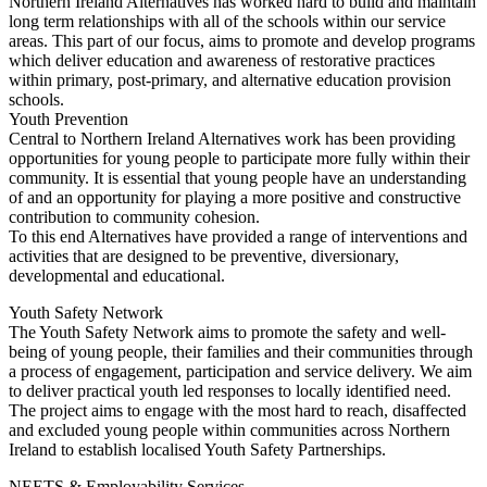
Northern Ireland Alternatives has worked hard to build and maintain
long term relationships with all of the schools within our service
areas. This part of our focus, aims to promote and develop programs
which deliver education and awareness of restorative practices
within primary, post-primary, and alternative education provision
schools.
Youth Prevention
Central to Northern Ireland Alternatives work has been providing
opportunities for young people to participate more fully within their
community. It is essential that young people have an understanding
of and an opportunity for playing a more positive and constructive
contribution to community cohesion.
To this end Alternatives have provided a range of interventions and
activities that are designed to be preventive, diversionary,
developmental and educational.
Youth Safety Network
The Youth Safety Network aims to promote the safety and well-
being of young people, their families and their communities through
a process of engagement, participation and service delivery. We aim
to deliver practical youth led responses to locally identified need.
The project aims to engage with the most hard to reach, disaffected
and excluded young people within communities across Northern
Ireland to establish localised Youth Safety Partnerships.
NEETS & Employability Services