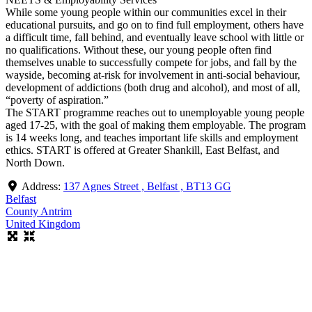
While some young people within our communities excel in their
educational pursuits, and go on to find full employment, others have
a difficult time, fall behind, and eventually leave school with little or
no qualifications. Without these, our young people often find
themselves unable to successfully compete for jobs, and fall by the
wayside, becoming at-risk for involvement in anti-social behaviour,
development of addictions (both drug and alcohol), and most of all,
“poverty of aspiration.”
The START programme reaches out to unemployable young people
aged 17-25, with the goal of making them employable. The program
is 14 weeks long, and teaches important life skills and employment
ethics. START is offered at Greater Shankill, East Belfast, and
North Down.
Address:
137 Agnes Street , Belfast , BT13 GG
Belfast
County Antrim
United Kingdom