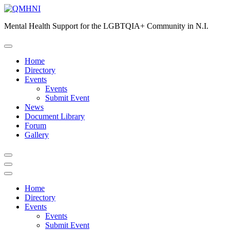
Skip
to
Mental Health Support for the LGBTQIA+ Community in N.I.
content
Home
Directory
Events
Events
Submit Event
News
Document Library
Forum
Gallery
Home
Directory
Events
Events
Submit Event