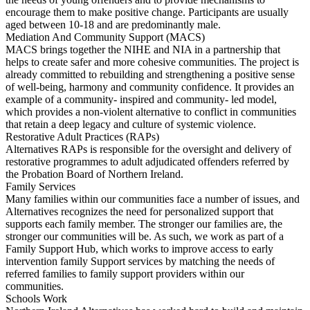
encourage them to make positive change. Participants are usually
aged between 10-18 and are predominantly male.
Mediation And Community Support (MACS)
MACS brings together the NIHE and NIA in a partnership that
helps to create safer and more cohesive communities. The project is
already committed to rebuilding and strengthening a positive sense
of well-being, harmony and community confidence. It provides an
example of a community- inspired and community- led model,
which provides a non-violent alternative to conflict in communities
that retain a deep legacy and culture of systemic violence.
Restorative Adult Practices (RAPs)
Alternatives RAPs is responsible for the oversight and delivery of
restorative programmes to adult adjudicated offenders referred by
the Probation Board of Northern Ireland.
Family Services
Many families within our communities face a number of issues, and
Alternatives recognizes the need for personalized support that
supports each family member. The stronger our families are, the
stronger our communities will be. As such, we work as part of a
Family Support Hub, which works to improve access to early
intervention family Support services by matching the needs of
referred families to family support providers within our
communities.
Schools Work