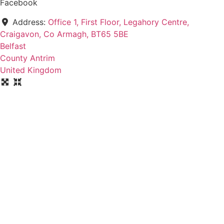
Facebook
Address:
Office 1, First Floor, Legahory Centre,
Craigavon, Co Armagh, BT65 5BE
Belfast
County Antrim
United Kingdom