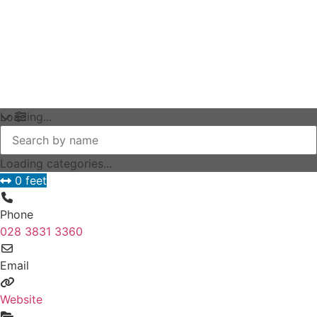
Loading...
Loading categories...
0 feet
Phone
028 3831 3360
Email
Website