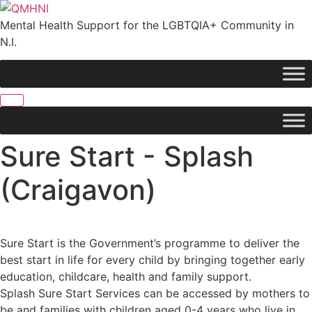
Skip
to
Mental Health Support for the LGBTQIA+ Community in
content
N.I.
Sure Start - Splash
(Craigavon)
Sure Start is the Government’s programme to deliver the
best start in life for every child by bringing together early
education, childcare, health and family support.
Splash Sure Start Services can be accessed by mothers to
be and families with children aged 0-4 years who live in