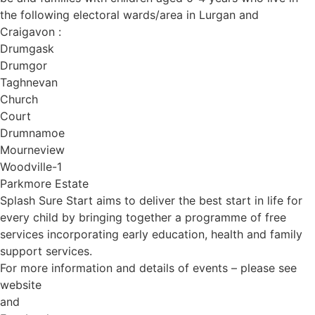
the following electoral wards/area in Lurgan and
Craigavon :
Drumgask
Drumgor
Taghnevan
Church
Court
Drumnamoe
Mourneview
Woodville-1
Parkmore Estate
Splash Sure Start aims to deliver the best start in life for
every child by bringing together a programme of free
services incorporating early education, health and family
support services.
For more information and details of events – please see
website
and