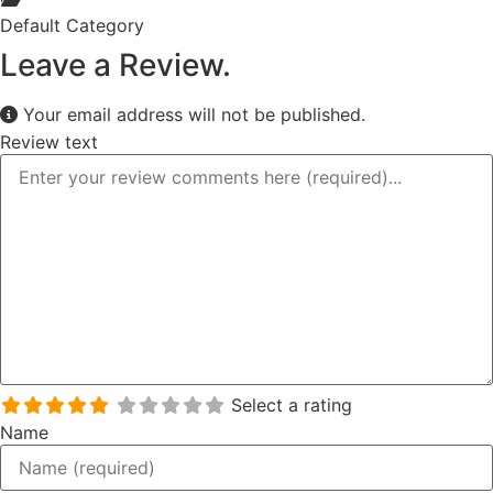
Default Category
Leave a Review.
Your email address will not be published.
Review text
Select a rating
Name