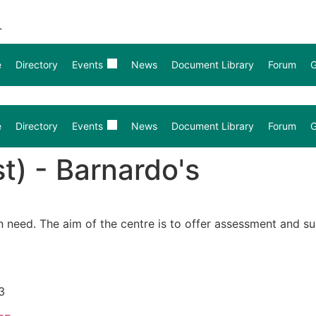
.
e
Directory
Events
News
Document Library
Forum
G
e
Directory
Events
News
Document Library
Forum
G
t) - Barnardo's
n need. The aim of the centre is to offer assessment and s
3