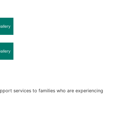
allery
allery
upport services to families who are experiencing