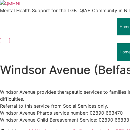
Skip
to
Mental Health Support for the LGBTQIA+ Community in N.I
content
Hom
Hom
Windsor Avenue (Belfas
Windsor Avenue provides therapeutic services to families i
difficulties.
Referral to this service from Social Services only.
Windsor Avenue Pharos service number: 02890 663470
Windsor Avenue Child Bereavement Service: 02890 66833