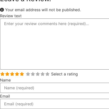
Your email address will not be published.
Review text
Select a rating
Name
Email