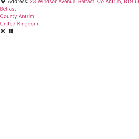
Address:
23 Windsor Avenue, Belfast, Co Antrim, BT9 6
Belfast
County Antrim
United Kingdom