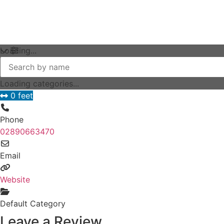
Loading...
Loading categories...
0 feet
Phone
02890663470
Email
Website
Default Category
Leave a Review.